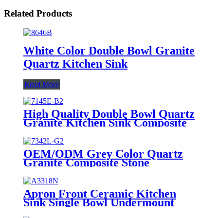
Related Products
White Color Double Bowl Granite
Quartz Kitchen Sink
Read More
High Quality Double Bowl Quartz
Granite Kitchen Sink Composite
Stone Sink
OEM/ODM Grey Color Quartz
Granite Composite Stone
Handmade Sink
Apron Front Ceramic Kitchen
Sink Single Bowl Undermount
Farmhouse Sink