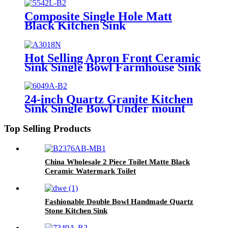
Composite Single Hole Matt
Black Kitchen Sink
Hot Selling Apron Front Ceramic
Sink Single Bowl Farmhouse Sink
24-inch Quartz Granite Kitchen
Sink Single Bowl Under mount
with Faucet Hole
Top Selling Products
China Wholesale 2 Piece Toilet Matte Black
Ceramic Watermark Toilet
Fashionable Double Bowl Handmade Quartz
Stone Kitchen Sink