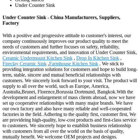
Under Counter Sink
Under Counter Sink - China Manufacturers, Suppliers,
Factory
With a positive and progressive attitude to customer's interest, our
company continuously improves our product quality to meet the
needs of customers and further focuses on safety, reliability,
environmental requirements, and innovation of Under Counter Sink,
Ceramic Undermount Kitchen Sink
,
Drop In Kitchen Sink
,
Fireclay Ceramic Sink
,
Farmhouse Kitchen Sink
. We stick to
providing integration solutions for customers and hope to build long-
term, stable, sincere and mutual beneficial relationships with
customers. We sincerely look forward to your visit. The product will
supply to all over the world, such as Europe, America,
Australia,Brunei, Florence,Borussia Dortmund, Bangkok.With the
development and enlargement of mass clients abroad, now we have
set up cooperative relationships with many major brands. We have
our own factory and also have many reliable and well-cooperated
factories in the field. Adhering to the quality first, customer first, We
are provideing high-quality, low-cost products and first-class service
to customers. We sincerely hope to establish business relationship
with customers from all over the world on the basis of quality,
mutually benefit. We welcome OEM projects and designs.