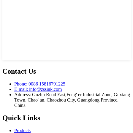
Contact Us
Phone: 0086 15816791225
E-mail: info@zssink.com
Address: Guzhu Road East,Feng' er Industrial Zone, Guxiang
Town, Chao' an, Chaozhou City, Guangdong Province,
China
Quick Links
Products