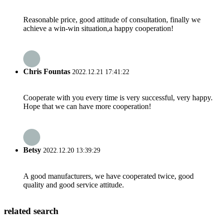
Reasonable price, good attitude of consultation, finally we
achieve a win-win situation,a happy cooperation!
Chris Fountas
2022.12.21 17:41:22
Cooperate with you every time is very successful, very happy.
Hope that we can have more cooperation!
Betsy
2022.12.20 13:39:29
A good manufacturers, we have cooperated twice, good
quality and good service attitude.
related search