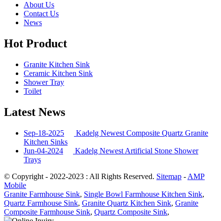
About Us
Contact Us
News
Hot Product
Granite Kitchen Sink
Ceramic Kitchen Sink
Shower Tray
Toilet
Latest News
Sep-18-2025
Kadelg Newest Composite Quartz Granite
Kitchen Sinks
Jun-04-2024
Kadelg Newest Artificial Stone Shower
Trays
© Copyright - 2022-2023 : All Rights Reserved.
Sitemap
-
AMP
Mobile
Granite Farmhouse Sink
,
Single Bowl Farmhouse Kitchen Sink
,
Quartz Farmhouse Sink
,
Granite Quartz Kitchen Sink
,
Granite
Composite Farmhouse Sink
,
Quartz Composite Sink
,