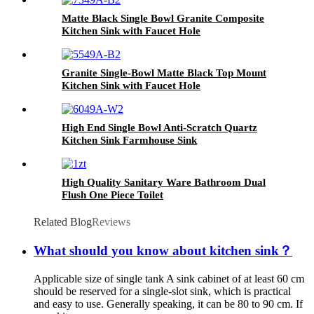
Matte Black Single Bowl Granite Composite
Kitchen Sink with Faucet Hole
Granite Single-Bowl Matte Black Top Mount
Kitchen Sink with Faucet Hole
High End Single Bowl Anti-Scratch Quartz
Kitchen Sink Farmhouse Sink
High Quality Sanitary Ware Bathroom Dual
Flush One Piece Toilet
Related Blog
Reviews
What should you know about kitchen sink？
Applicable size of single tank A sink cabinet of at least 60 cm
should be reserved for a single-slot sink, which is practical
and easy to use. Generally speaking, it can be 80 to 90 cm. If