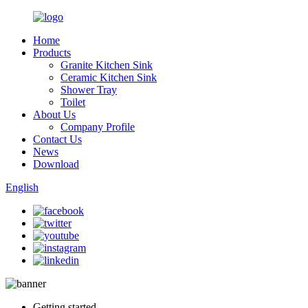
Home
Products
Granite Kitchen Sink
Ceramic Kitchen Sink
Shower Tray
Toilet
About Us
Company Profile
Contact Us
News
Download
English
Getting started