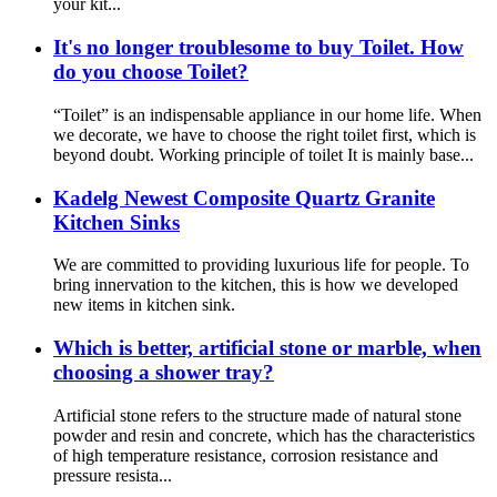
your kit...
It's no longer troublesome to buy Toilet. How
do you choose Toilet?
“Toilet” is an indispensable appliance in our home life. When
we decorate, we have to choose the right toilet first, which is
beyond doubt. Working principle of toilet It is mainly base...
Kadelg Newest Composite Quartz Granite
Kitchen Sinks
We are committed to providing luxurious life for people. To
bring innervation to the kitchen, this is how we developed
new items in kitchen sink.
Which is better, artificial stone or marble, when
choosing a shower tray?
Artificial stone refers to the structure made of natural stone
powder and resin and concrete, which has the characteristics
of high temperature resistance, corrosion resistance and
pressure resista...