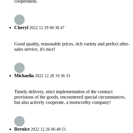
cooperation.
Cheryl
2022.12.29 00:38:47
Good quality, reasonable prices, rich variety and perfect after-
sales service, it's nice!
Michaelia
2022.12.28 19:36:33
Timely delivery, strict implementation of the contract
provisions of the goods, encountered special circumstances,
but also actively cooperate, a trustworthy company!
Bernice
2022.12.26 06:40:51