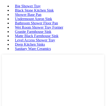
Big Shower Tray
Black Stone Kitchen Sink
Shower Base Pan
Undermount Apron Sink
Bathroom Shower Floor Pan
Wet Room Shower Tray Former
Granite Farmhouse Sink
Matte Black Farmhouse Sink
Level Access Shower Tray
Deep Kitchen Sinks
Sanitary Ware Ceramics