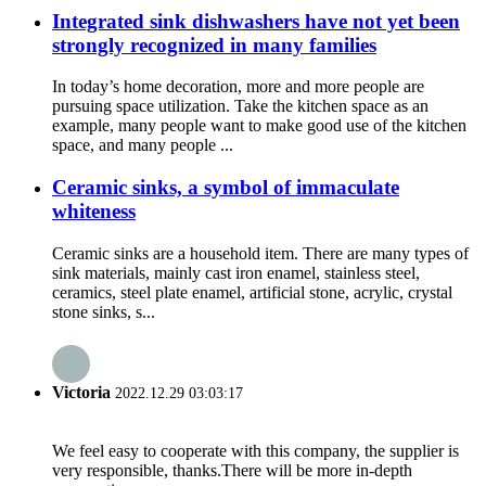
Integrated sink dishwashers have not yet been
strongly recognized in many families
In today’s home decoration, more and more people are
pursuing space utilization. Take the kitchen space as an
example, many people want to make good use of the kitchen
space, and many people ...
Ceramic sinks, a symbol of immaculate
whiteness
Ceramic sinks are a household item. There are many types of
sink materials, mainly cast iron enamel, stainless steel,
ceramics, steel plate enamel, artificial stone, acrylic, crystal
stone sinks, s...
Victoria
2022.12.29 03:03:17
We feel easy to cooperate with this company, the supplier is
very responsible, thanks.There will be more in-depth