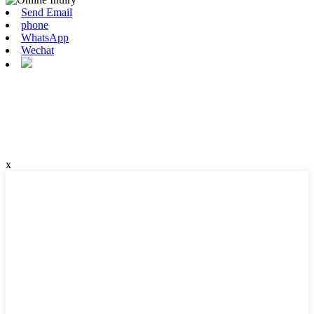
Send Email
phone
WhatsApp
Wechat
x