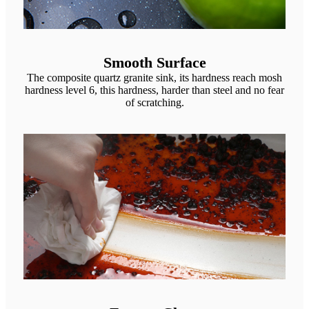
Smooth Surface
The composite quartz granite sink, its hardness reach mosh
hardness level 6, this hardness, harder than steel and no fear
of scratching.