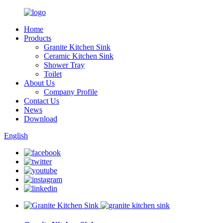
Home
Products
Granite Kitchen Sink
Ceramic Kitchen Sink
Shower Tray
Toilet
About Us
Company Profile
Contact Us
News
Download
English