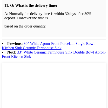
1
1
. Q: What is the delivery time?
A: Normally the delivery time is within 30days after 30%
deposit. However the time is
b
ased on the order quantity.
Previous:
30″ White Apron-Front Porcelain Single Bowl
Kitchen Sink Ceramic Farmhouse Sink
Next:
33″ White Ceramic Farmhouse Sink Double Bowl Apron-
Front Kitchen Sink