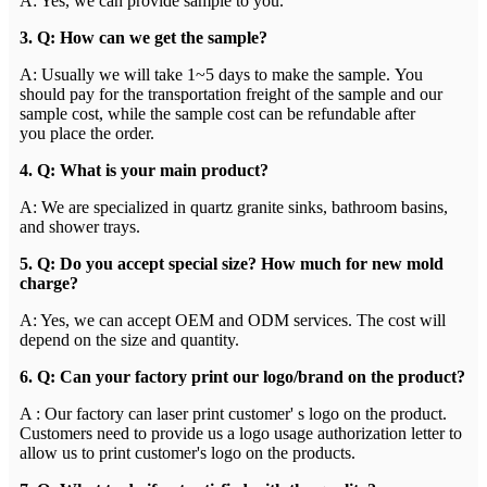
A: Yes, we can provide sample to you.
3. Q: How can we get the sample?
A: Usually we will take 1~5 days to make the sample. You
should pay for the transportation freight of the sample and our
sample cost, while the sample cost can be refundable after
you place the order.
4. Q: What is your main product?
A: We are specialized in quartz granite sinks, bathroom basins,
and shower trays.
5. Q: Do you accept special size? How much for new mold
charge?
A: Yes, we can accept OEM and ODM services. The cost will
depend on the size and quantity.
6. Q: Can your factory print our logo/brand on the product?
A : Our factory can laser print customer' s logo on the product.
Customers need to provide us a logo usage authorization letter to
allow us to print customer's logo on the products.