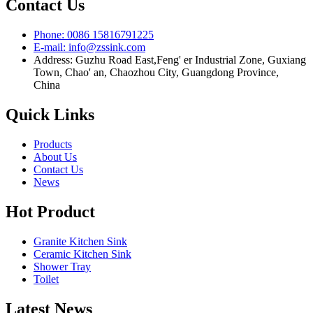
Contact Us
Phone: 0086 15816791225
E-mail: info@zssink.com
Address: Guzhu Road East,Feng' er Industrial Zone, Guxiang
Town, Chao' an, Chaozhou City, Guangdong Province,
China
Quick Links
Products
About Us
Contact Us
News
Hot Product
Granite Kitchen Sink
Ceramic Kitchen Sink
Shower Tray
Toilet
Latest News