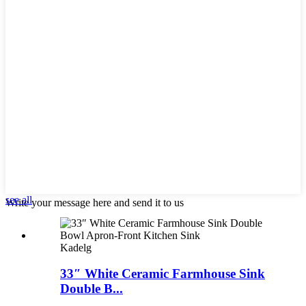
see all
Write your message here and send it to us
Kadelg
33″ White Ceramic Farmhouse Sink
Double B...