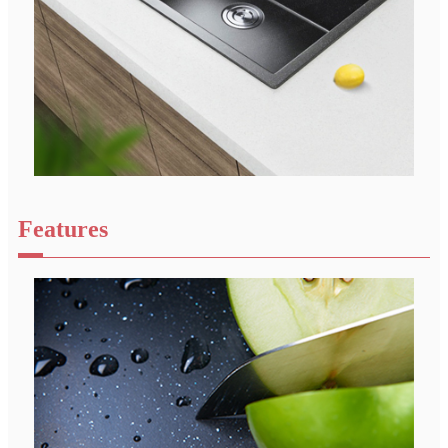
Features