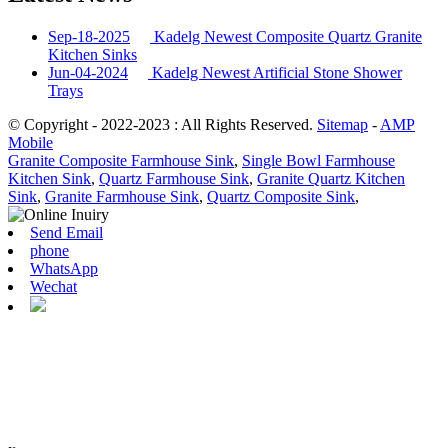
Sep-18-2025
Kadelg Newest Composite Quartz Granite
Kitchen Sinks
Jun-04-2024
Kadelg Newest Artificial Stone Shower
Trays
© Copyright - 2022-2023 : All Rights Reserved.
Sitemap
-
AMP
Mobile
Granite Composite Farmhouse Sink
,
Single Bowl Farmhouse
Kitchen Sink
,
Quartz Farmhouse Sink
,
Granite Quartz Kitchen
Sink
,
Granite Farmhouse Sink
,
Quartz Composite Sink
,
Send Email
phone
WhatsApp
Wechat