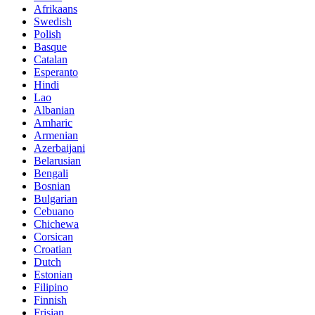
Afrikaans
Swedish
Polish
Basque
Catalan
Esperanto
Hindi
Lao
Albanian
Amharic
Armenian
Azerbaijani
Belarusian
Bengali
Bosnian
Bulgarian
Cebuano
Chichewa
Corsican
Croatian
Dutch
Estonian
Filipino
Finnish
Frisian