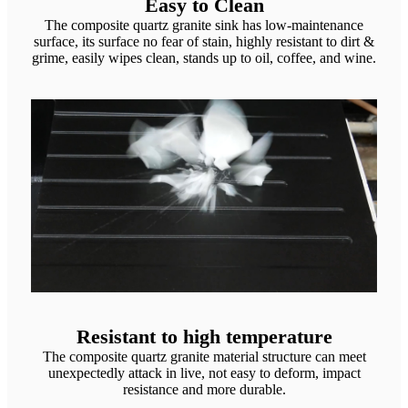
Easy to Clean
The composite quartz granite sink has low-maintenance
surface, its surface no fear of stain, highly resistant to dirt &
grime, easily wipes clean, stands up to oil, coffee, and wine.
Resistant to high temperature
The composite quartz granite material structure can meet
unexpectedly attack in live, not easy to deform, impact
resistance and more durable.