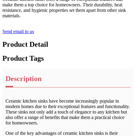
make them a top choice for homeowners. Their durability, heat
resistance, and hygienic properties set them apart from other sink
materials.
Send email to us
Product Detail
Product Tags
Description
Ceramic kitchen sinks have become increasingly popular in
modern homes due to their exceptional features and functionality.
These sinks not only add a touch of elegance to any kitchen but
also offer a range of benefits that make them a practical choice
for homeowners.
One of the key advantages of ceramic kitchen sinks is their