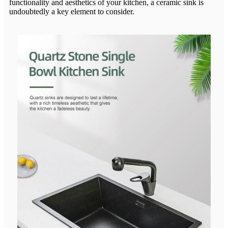
functionality and aesthetics of your kitchen, a ceramic sink is
undoubtedly a key element to consider.