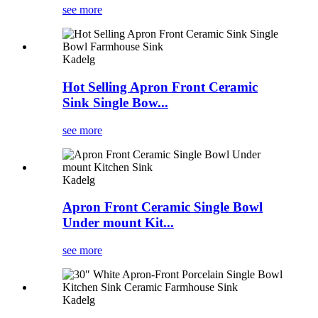
see more
Kadelg
Hot Selling Apron Front Ceramic
Sink Single Bow...
see more
Kadelg
Apron Front Ceramic Single Bowl
Under mount Kit...
see more
Kadelg