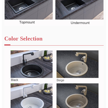
Color Selection