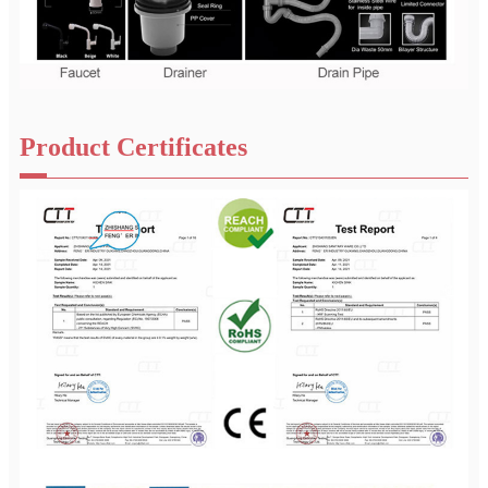
Product Certificates