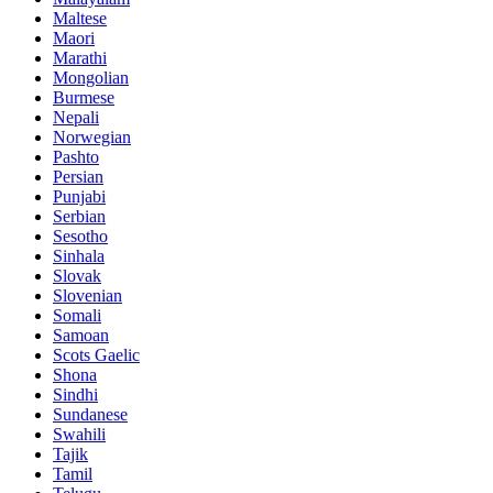
Maltese
Maori
Marathi
Mongolian
Burmese
Nepali
Norwegian
Pashto
Persian
Punjabi
Serbian
Sesotho
Sinhala
Slovak
Slovenian
Somali
Samoan
Scots Gaelic
Shona
Sindhi
Sundanese
Swahili
Tajik
Tamil