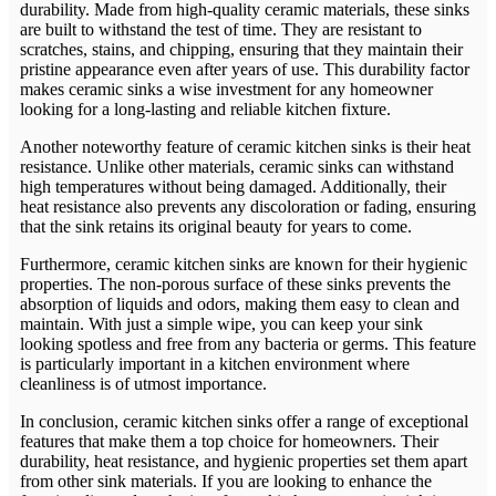
durability. Made from high-quality ceramic materials, these sinks
are built to withstand the test of time. They are resistant to
scratches, stains, and chipping, ensuring that they maintain their
pristine appearance even after years of use. This durability factor
makes ceramic sinks a wise investment for any homeowner
looking for a long-lasting and reliable kitchen fixture.
Another noteworthy feature of ceramic kitchen sinks is their heat
resistance. Unlike other materials, ceramic sinks can withstand
high temperatures without being damaged. Additionally, their
heat resistance also prevents any discoloration or fading, ensuring
that the sink retains its original beauty for years to come.
Furthermore, ceramic kitchen sinks are known for their hygienic
properties. The non-porous surface of these sinks prevents the
absorption of liquids and odors, making them easy to clean and
maintain. With just a simple wipe, you can keep your sink
looking spotless and free from any bacteria or germs. This feature
is particularly important in a kitchen environment where
cleanliness is of utmost importance.
In conclusion, ceramic kitchen sinks offer a range of exceptional
features that make them a top choice for homeowners. Their
durability, heat resistance, and hygienic properties set them apart
from other sink materials. If you are looking to enhance the