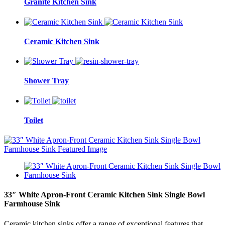
Granite Kitchen Sink
Ceramic Kitchen Sink
Shower Tray
Toilet
33″ White Apron-Front Ceramic Kitchen Sink Single Bowl
Farmhouse Sink
Ceramic kitchen sinks offer a range of exceptional features that