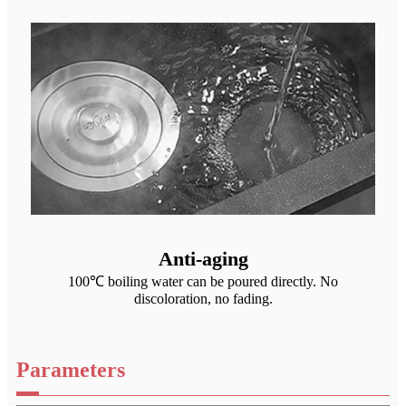
Anti-aging
100℃ boiling water can be poured directly. No
discoloration, no fading.
Parameters