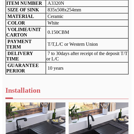
ITEM NUMBER
A3320N
SIZE OF SINK
835x508x254mm
MATERIAL
Ceramic
COLOR
White
VOLIME/UNIT
0.150CBM
CARTON
PAYMENT
T/T,L/C or Western Union
TERM
DELIVERY
7 to 30days after receipt of the deposit T/T
TIME
or L/C
GUARANTEE
10 years
PERIOR
Installation