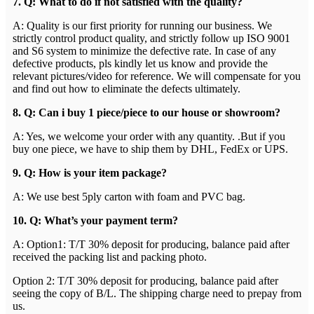
7. Q: What to do if not satisfied with the quality?
A: Quality is our first priority for running our business. We
strictly control product quality, and strictly follow up ISO 9001
and S6 system to minimize the defective rate. In case of any
defective products, pls kindly let us know and provide the
relevant pictures/video for reference. We will compensate for you
and find out how to eliminate the defects ultimately.
8. Q: Can i buy 1 piece/piece to our house or showroom?
A: Yes, we welcome your order with any quantity. .But if you
buy one piece, we have to ship them by DHL, FedEx or UPS.
9. Q: How is your item package?
A: We use best 5ply carton with foam and PVC bag.
1
0
. Q: What’s your payment term?
A: Option1: T/T 30% deposit for producing, balance paid after
received the packing list and packing photo.
Option 2: T/T 30% deposit for producing, balance paid after
seeing the copy of B/L. The shipping charge need to prepay from
us.