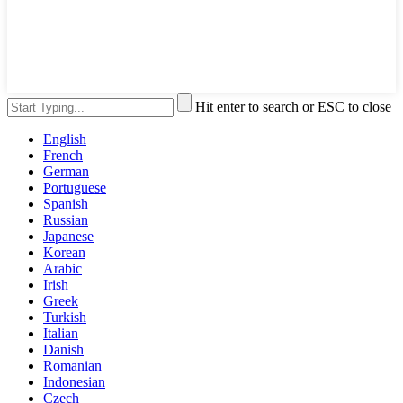
Hit enter to search or ESC to close
English
French
German
Portuguese
Spanish
Russian
Japanese
Korean
Arabic
Irish
Greek
Turkish
Italian
Danish
Romanian
Indonesian
Czech