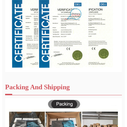
Packing And Shipping