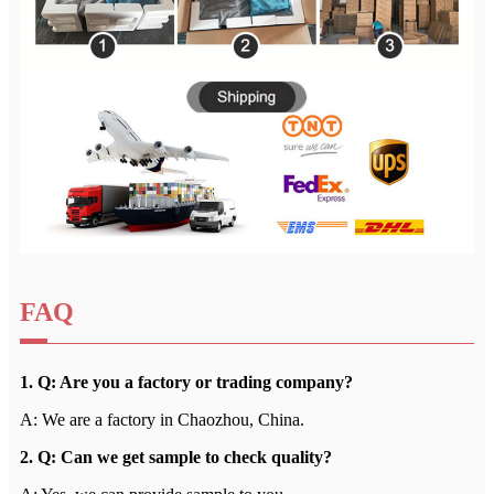
FAQ
1. Q: Are you a factory or trading company?
A: We are a factory in Chaozhou, China.
2. Q: Can we get sample to check quality?