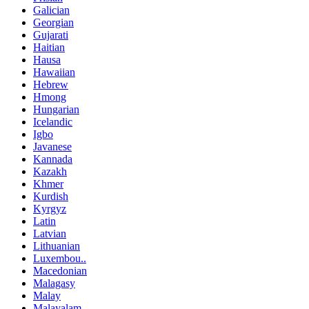
Galician
Georgian
Gujarati
Haitian
Hausa
Hawaiian
Hebrew
Hmong
Hungarian
Icelandic
Igbo
Javanese
Kannada
Kazakh
Khmer
Kurdish
Kyrgyz
Latin
Latvian
Lithuanian
Luxembou..
Macedonian
Malagasy
Malay
Malayalam