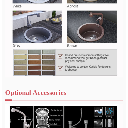
Optional Accessories