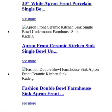
30″ White Apron-Front Porcelain
Single Bo...
see more
Kadelg
Apron Front Ceramic Kitchen Sink
Single Bowl Un...
see more
Kadelg
Fashion Double Bowl Farmhouse
Sink Apron Front ...
see more